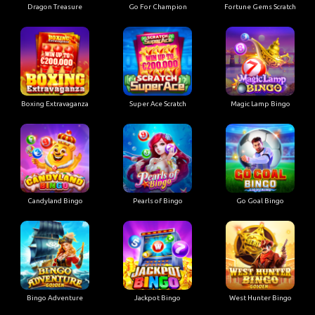
Dragon Treasure
Go For Champion
Fortune Gems Scratch
Boxing Extravaganza
Super Ace Scratch
Magic Lamp Bingo
Candyland Bingo
Pearls of Bingo
Go Goal Bingo
Bingo Adventure
Jackpot Bingo
West Hunter Bingo