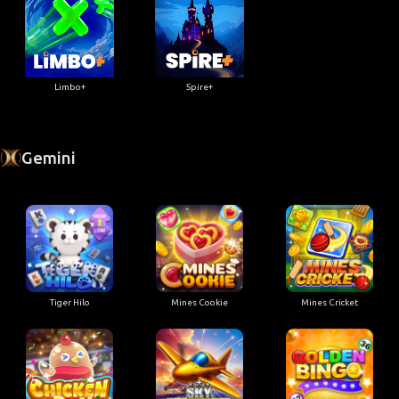
Limbo+
Spire+
Gemini
Tiger Hilo
Mines Cookie
Mines Cricket