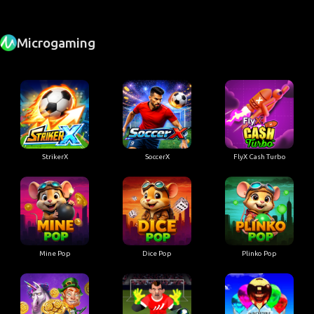
Microgaming
StrikerX
SoccerX
FlyX Cash Turbo
Mine Pop
Dice Pop
Plinko Pop