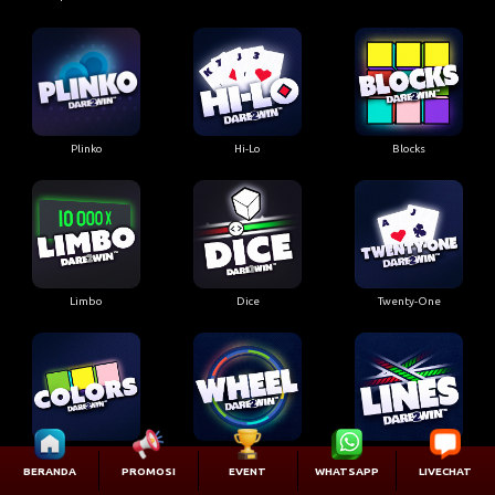
Plinko
Hi-Lo
Blocks
Limbo
Dice
Twenty-One
Colors
Wheel
Lines
BERANDA
PROMOSI
EVENT
WHATSAPP
LIVECHAT