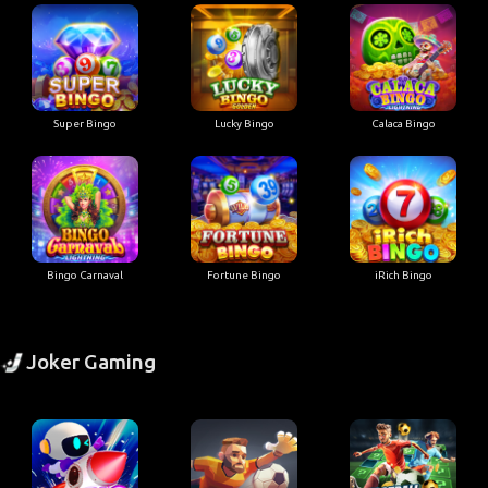
Super Bingo
Lucky Bingo
Calaca Bingo
Bingo Carnaval
Fortune Bingo
iRich Bingo
Joker Gaming