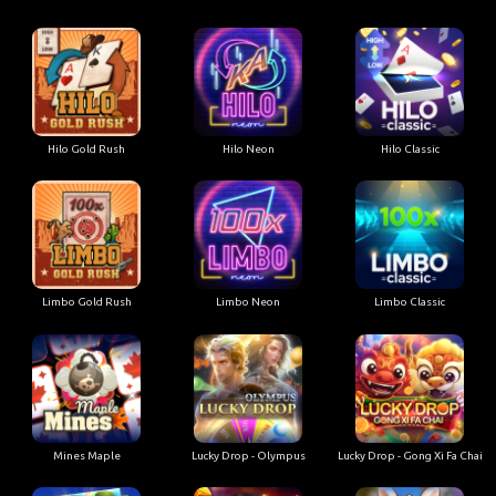
Hilo Gold Rush
Hilo Neon
Hilo Classic
Limbo Gold Rush
Limbo Neon
Limbo Classic
Mines Maple
Lucky Drop - Olympus
Lucky Drop - Gong Xi Fa Chai