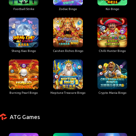
Football Strike
Zodiac Bingo
Koi Bingo
Sheng Xiao Bingo
Caishen Riches Bingo
Chilli Hunter Bingo
Burning Pearl Bingo
Neptune Treasure Bingo
Crypto Mania Bingo
ATG Games