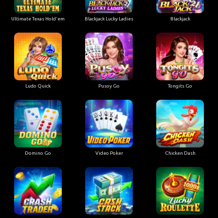
Ultimate Texas Hold'em
Blackjack Lucky Ladies
Blackjack
Ludo Quick
Pusoy Go
Tongits Go
Domino Go
Video Poker
Chicken Dash