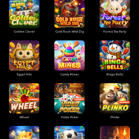
Golden Clover
Gold Rush: Wild Dig
Forest Tea Party
Egypt Hilo
Candy Mines
Bingo Bells
Wheel
Video Poker
Plinko