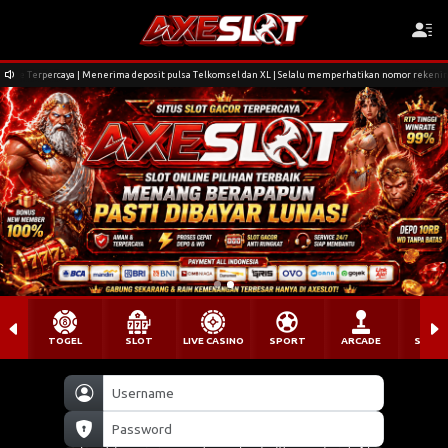
osit pulsa Telkomsel dan XL | Selalu memperhatikan nomor rekening tujuan deposit kami di menu DEPOS
TOGEL
SLOT
LIVE CASINO
SPORT
ARCADE
SABU