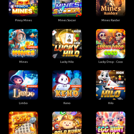
Pinoy Mines
Mines Soccer
Mines Raider
Mines
Lucky Hilo
Lucky Drop - Coco
Limbo
Keno
Hilo