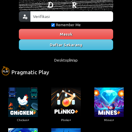
Remember Me
Masuk
Daftar Sekarang
Desktop
Wap
Pragmatic Play
Chicken+
Plinko+
Mines+