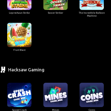
Leprechaun Strike
Soccer Striker
The Incredible Balloon
Machine
Fruit Blast
Hacksaw Gaming
Speed Crash
Mines
Coins