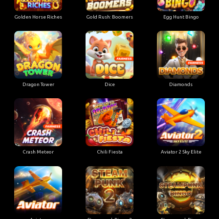
Golden Horse Riches
Gold Rush: Boomers
Egg Hunt Bingo
Dragon Tower
Dice
Diamonds
Crash Meteor
Chili Fiesta
Aviator 2 Sky Elite