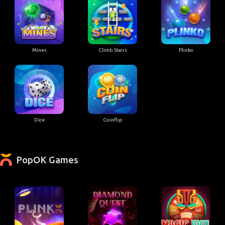
Mines
Climb Stairs
Plinko
Dice
Coinflip
PopOK Games