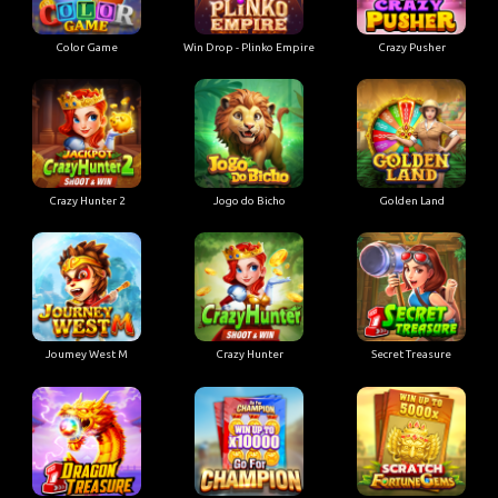
Color Game
Win Drop - Plinko Empire
Crazy Pusher
Crazy Hunter 2
Jogo do Bicho
Golden Land
Joumey West M
Crazy Hunter
Secret Treasure