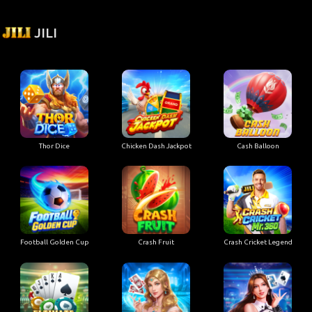
JILI
Thor Dice
Chicken Dash Jackpot
Cash Balloon
Football Golden Cup
Crash Fruit
Crash Cricket Legend