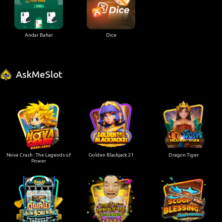
Andar Bahar
Dice
AskMeSlot
Nova Crash : The Legends of
Golden Blackjack 21
Dragon Tiger
Power