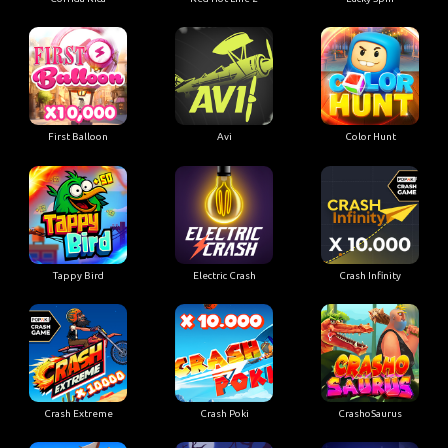
First Balloon
Avi
Color Hunt
Tappy Bird
Electric Crash
Crash Infinity
Crash Extreme
Crash Poki
CrashoSaurus