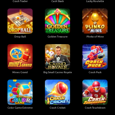
Crash Trader
Cash Stack
Lucky Roulette
Drop Ball
Golden Treasure
Plinko of Mine
Mines Grand
Big Small Casino Royale
Crash Puck
Color Game Extreme
Crash Cricket
Crash Touchdown