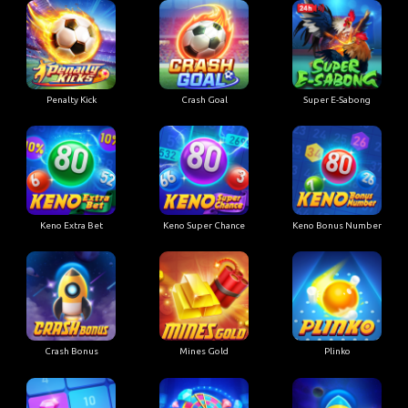
Penalty Kick
Crash Goal
Super E-Sabong
Keno Extra Bet
Keno Super Chance
Keno Bonus Number
Crash Bonus
Mines Gold
Plinko