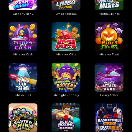
Cash or Crash 2
Limbo Football
Football Mines
Mines or Cash
Mines or Gifts
Mines or Treat
Plinko UFO
Midnight Robbery
Galaxy Attack