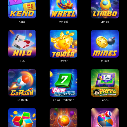
Keno
Wheel
Limbo
HILO
Tower
Mines
Go Rush
Color Prediction
Pappu