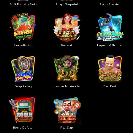
Fruit Roulette Slots
Ring of Hopeful
Scoop Blessing
Horse Racing
Baccarat
Legend of Shooter
Drop Racing
Head or Tail Arcade
Dart Fest
Bomb Defusal
Real Slap