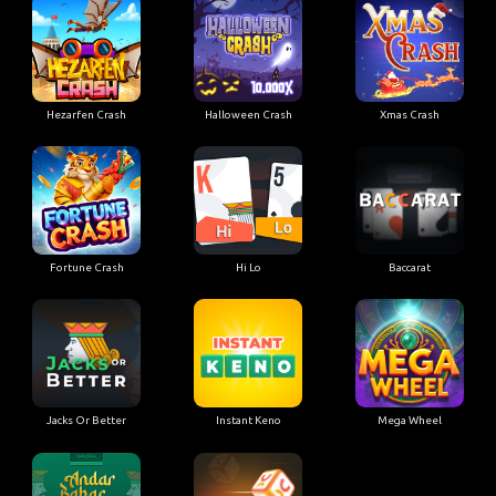
Hezarfen Crash
Halloween Crash
Xmas Crash
Fortune Crash
Hi Lo
Baccarat
Jacks Or Better
Instant Keno
Mega Wheel