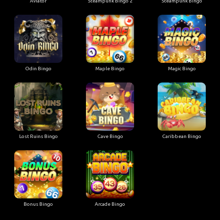
Aviator
Steampunk Bingo 2
Steampunk Bingo
Odin Bingo
Maple Bingo
Magic Bingo
Lost Ruins Bingo
Cave Bingo
Caribbean Bingo
Bonus Bingo
Arcade Bingo