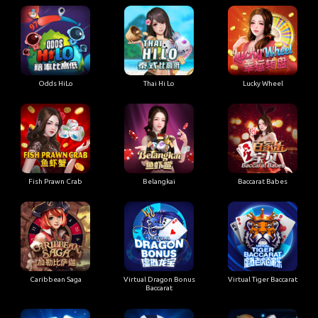
Odds HiLo
Thai Hi Lo
Lucky Wheel
Fish Prawn Crab
Belangkai
Baccarat Babes
Caribbean Saga
Virtual Dragon Bonus
Virtual Tiger Baccarat
Baccarat