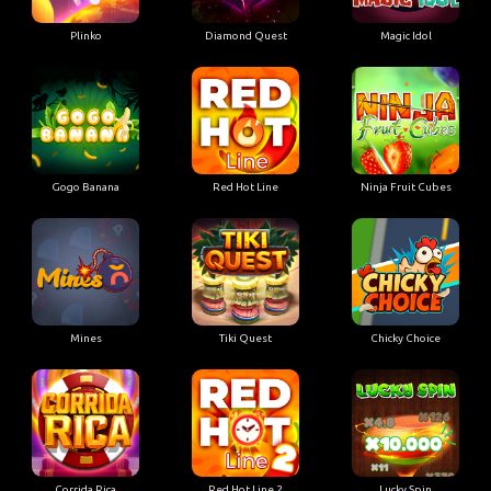
Plinko
Diamond Quest
Magic Idol
Gogo Banana
Red Hot Line
Ninja Fruit Cubes
Mines
Tiki Quest
Chicky Choice
Corrida Rica
Red Hot Line 2
Lucky Spin