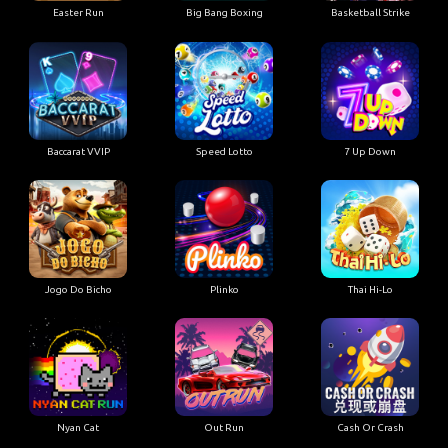
Easter Run
Big Bang Boxing
Basketball Strike
Baccarat VVIP
Speed Lotto
7 Up Down
Jogo Do Bicho
Plinko
Thai Hi-Lo
Nyan Cat
Out Run
Cash Or Crash