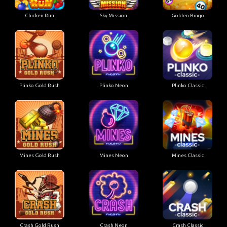
Chicken Run
Sky Mission
Golden Bingo
Plinko Gold Rush
Plinko Neon
Plinko Classic
Mines Gold Rush
Mines Neon
Mines Classic
Crash Gold Rush
Crash Neon
Crash Classic