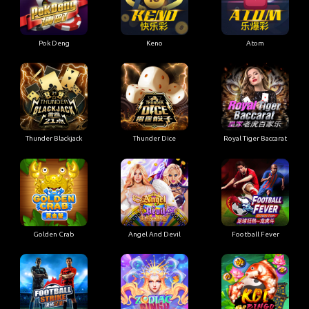
Pok Deng
Keno
Atom
Thunder Blackjack
Thunder Dice
Royal Tiger Baccarat
Golden Crab
Angel And Devil
Football Fever