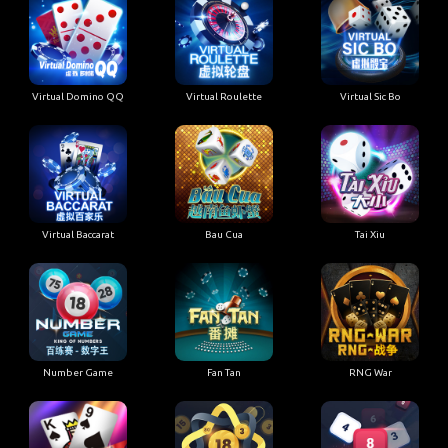
Virtual Domino QQ
Virtual Roulette
Virtual Sic Bo
Virtual Baccarat
Bau Cua
Tai Xiu
Number Game
Fan Tan
RNG War